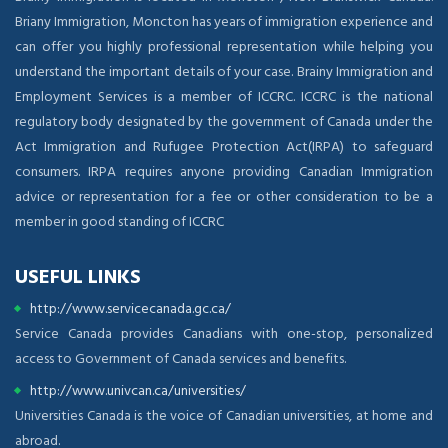
Briany Immigration, Moncton has years of immigration experience and
can offer you highly professional representation while helping you
understand the important details of your case. Brainy Immigration and
Employment Services is a member of ICCRC. ICCRC is the national
regulatory body designated by the government of Canada under the
Act Immigration and Rufugee Protection Act(IRPA) to safeguard
consumers. IRPA requires anyone providing Canadian Immigration
advice or representation for a fee or other consideration to be a
member in good standing of ICCRC
USEFUL LINKS
http://www.servicecanada.gc.ca/
Service Canada provides Canadians with one-stop, personalized
access to Government of Canada services and benefits.
http://www.univcan.ca/universities/
Universities Canada is the voice of Canadian universities, at home and
abroad.