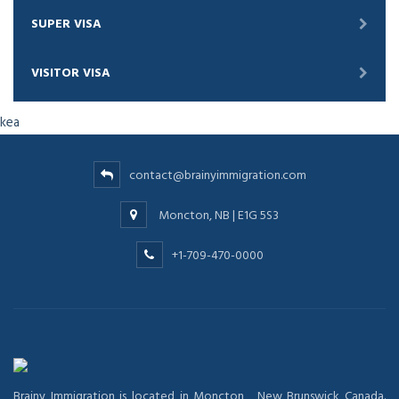
SUPER VISA
VISITOR VISA
kea
contact@brainyimmigration.com
Moncton, NB | E1G 5S3
+1-709-470-0000
Brainy Immigration is located in Moncton , New Brunswick Canada.