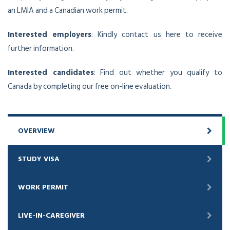
an LMIA and a Canadian work permit.
Interested employers
: Kindly contact us here to receive
further information.
Interested candidates
: Find out whether you qualify to
Canada by completing our free on-line evaluation.
OVERVIEW
STUDY VISA
WORK PERMIT
LIVE-IN-CAREGIVER