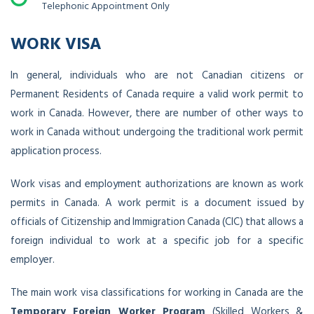
Telephonic Appointment Only
WORK VISA
In general, individuals who are not Canadian citizens or
Permanent Residents of Canada require a valid work permit to
work in Canada. However, there are number of other ways to
work in Canada without undergoing the traditional work permit
application process.
Work visas and employment authorizations are known as work
permits in Canada. A work permit is a document issued by
officials of Citizenship and Immigration Canada (CIC) that allows a
foreign individual to work at a specific job for a specific
employer.
The main work visa classifications for working in Canada are the
Temporary Foreign Worker Program
(Skilled Workers &