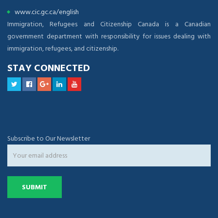
www.cic.gc.ca/english
Immigration, Refugees and Citizenship Canada is a Canadian
government department with responsibility for issues dealing with
immigration, refugees, and citizenship.
STAY CONNECTED
Subscribe to Our Newsletter