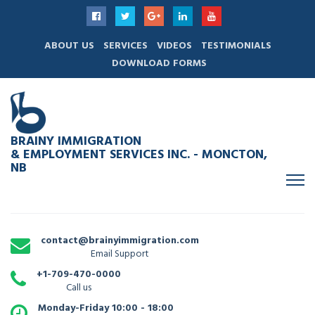
ABOUT US
SERVICES
VIDEOS
TESTIMONIALS
DOWNLOAD FORMS
BRAINY IMMIGRATION
& EMPLOYMENT SERVICES INC. - MONCTON,
NB
contact@brainyimmigration.com
Email Support
+1-709-470-0000
Call us
Monday-Friday 10:00 - 18:00