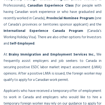
Professionals),
Canadian Experience Class
(for people with
having Canadian work experience or who have graduated and
recently worked in Canada),
Provincial Nominee Program
(one
of Canada’s provinces or territories sponsor applicant) and the
International Experience Canada Program
(Canada’s
Working Holiday Visa). There are also other options for Investors
and
Self-Employed
.
At
Brainy Immigration and Employment Services Inc.
, We
frequently assist employers and job seekers to Canada in
securing positive ESDC labor market impact assessment (LMIA)
opinions. After a positive LMIA is issued, the foreign worker may
qualify to apply for a Canadian work permit.
Applicants who have received a temporary offer of employment
to work in Canada and employers who would like to hire a
temporary foreign worker may rely on our guidance to apply for